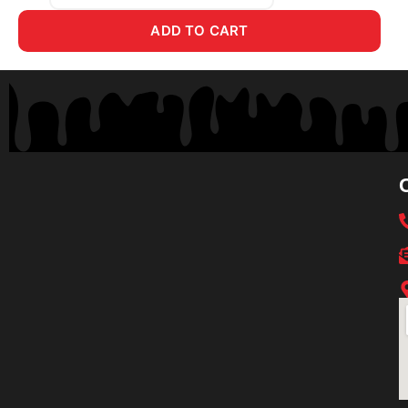
ADD TO CART