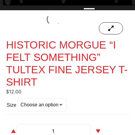
HISTORIC MORGUE “I
FELT SOMETHING”
TULTEX FINE JERSEY T-
SHIRT
$
12.00
Size
▲
▼