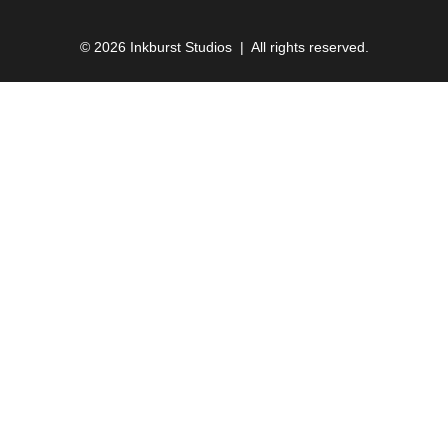
© 2026 Inkburst Studios | All rights reserved.