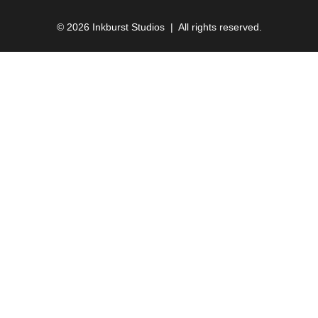
© 2026 Inkburst Studios | All rights reserved.