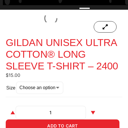
GILDAN UNISEX ULTRA
COTTON® LONG
SLEEVE T-SHIRT – 2400
$
15.00
Size
▲
▼
ADD TO CART