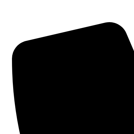
Contact