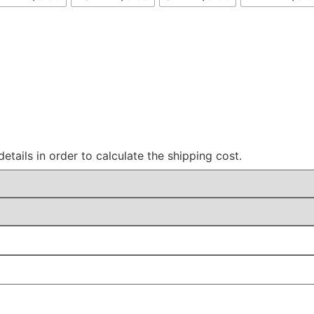
details in order to calculate the shipping cost.