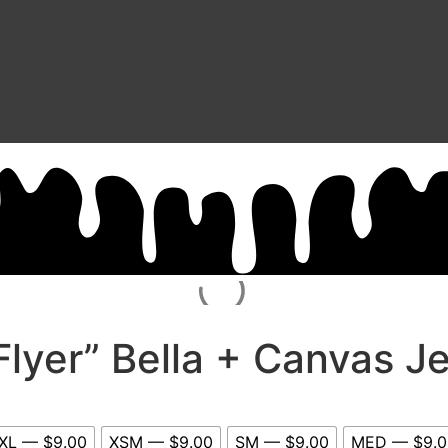
Flyer” Bella + Canvas J
XL — $9.00
XSM — $9.00
SM — $9.00
MED — $9.0