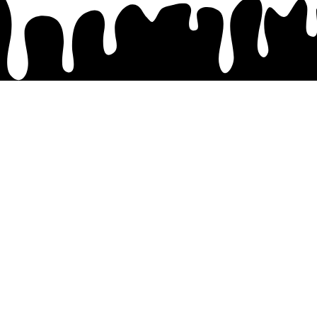
Site
Home
About
Pricing
Contact
Shop
My Account