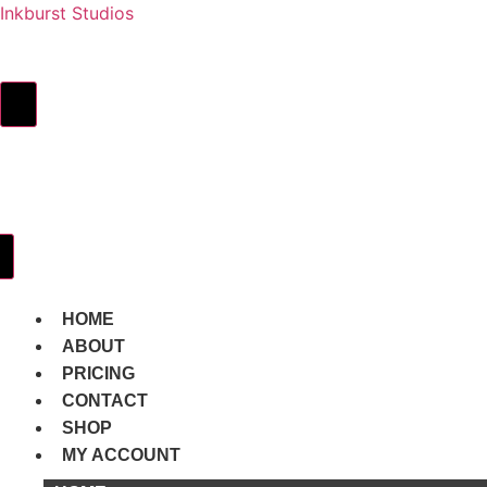
Inkburst Studios
HOME
ABOUT
PRICING
Hamburger Toggle Menu
CONTACT
SHOP
MY
ACCOUNT
Hamburger Toggle Menu
HOME
ABOUT
PRICING
CONTACT
SHOP
MY ACCOUNT