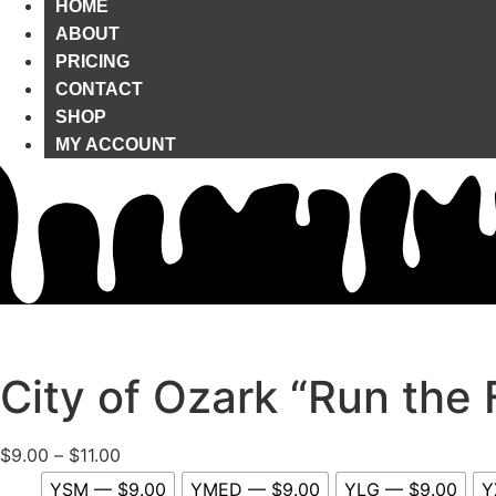
HOME
ABOUT
PRICING
CONTACT
SHOP
MY ACCOUNT
City of Ozark “Run the 
Price
$
9.00
–
$
11.00
range:
YSM — $9.00
YMED — $9.00
YLG — $9.00
Y