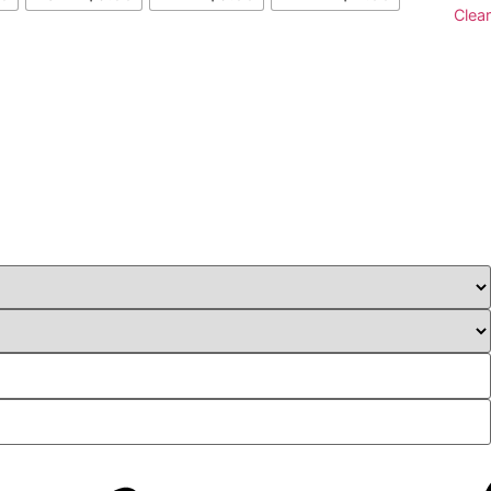
Clear