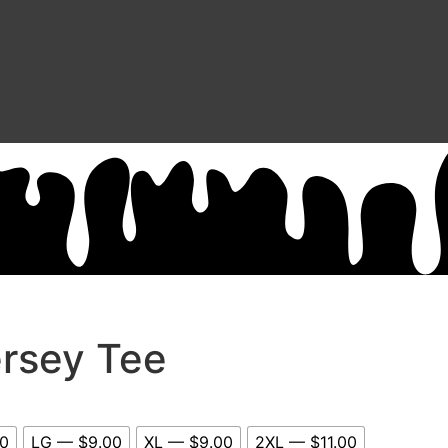
ersey Tee
0
LG — $9.00
XL — $9.00
2XL — $11.00