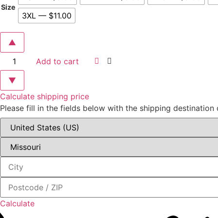
$9.00
Size
3XL — $11.00
through
$11.00
▲
City
Add to cart
of
Ozark
"Run
▼
the
Flyer"
Calculate shipping price
Bella
Please fill in the fields below with the shipping destination 
+
Canvas
Jersey
Tee
quantity
Calculate