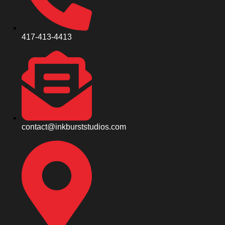
417-413-4413
contact@inkburststudios.com