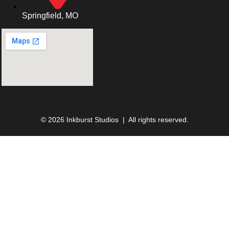
Springfield, MO
© 2026 Inkburst Studios | All rights reserved.