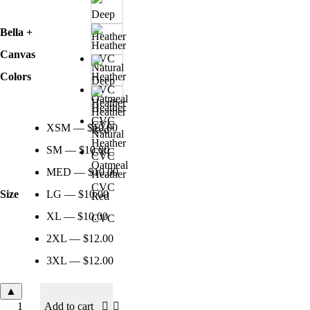
Bella +
Canvas
Colors
Deep
Heather
Heather
CVC
XSM — $10.00
Natural
Heather
SM — $10.00
CVC
Oatmeal
MED — $10.00
Heather
CVC
Size
LG — $10.00
Red
XL — $10.00
CVC
2XL — $12.00
3XL — $12.00
▲
Add to cart