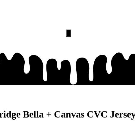
PRICING
CONTACT
Hamburger
Toggle
Menu
ridge Bella + Canvas CVC Jersey