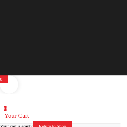
0
0
Your Cart
Your cart is empty
Return to Shop