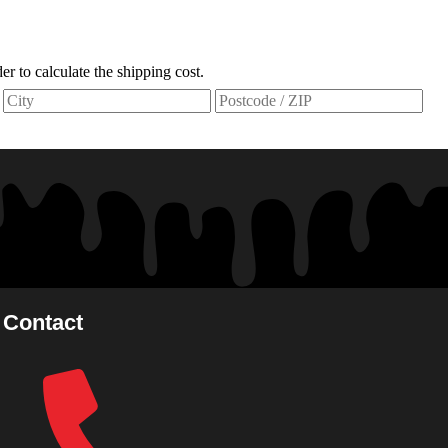
der to calculate the shipping cost.
Contact