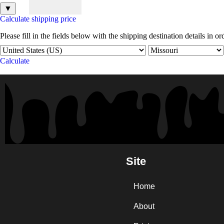
▼
Calculate shipping price
Please fill in the fields below with the shipping destination details in or
Calculate
Site
Home
About