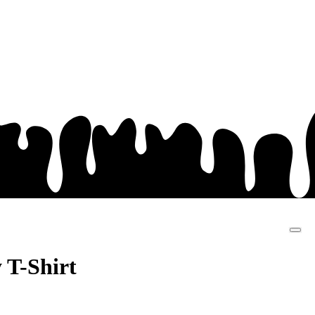
SHOP
MY
ACCOUNT
 T-Shirt