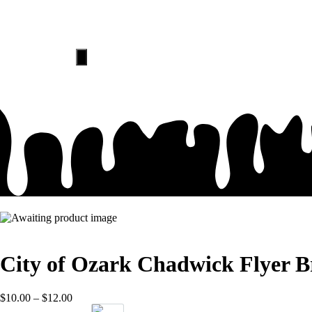
HOME
ABOUT
Hamburger
Toggle
Menu
City of Ozark Chadwick Flyer B
$
10.00
–
$
12.00