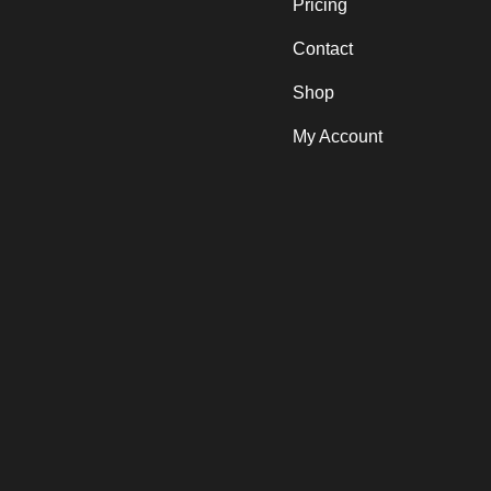
Pricing
Contact
Shop
My Account