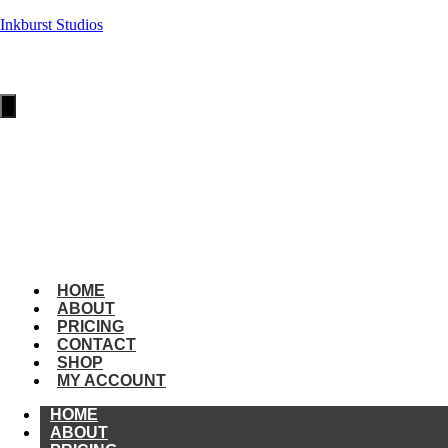
Inkburst Studios
HOME
ABOUT
PRICING
Hamburger
Toggle
Menu
CONTACT
SHOP
MY
ACCOUNT
amburger
oggle
enu
HOME
ABOUT
PRICING
CONTACT
SHOP
MY ACCOUNT
HOME
ABOUT