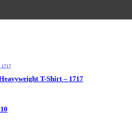
eavyweight T-Shirt – 1717
010