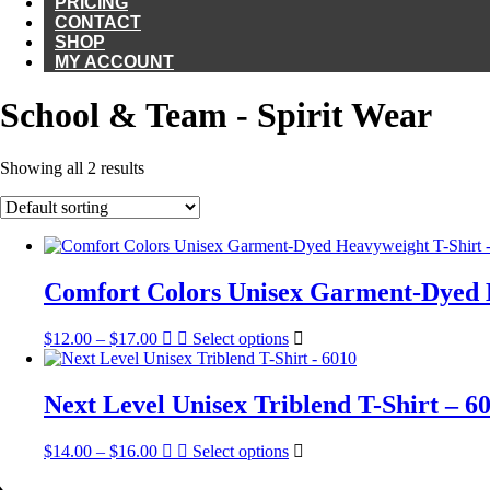
PRICING
CONTACT
SHOP
MY ACCOUNT
School & Team - Spirit Wear
Showing all 2 results
Comfort Colors Unisex Garment-Dyed H
Price
This
$
12.00
–
$
17.00
Select options
range:
product
$12.00
has
through
multiple
Next Level Unisex Triblend T-Shirt – 6
$17.00
variants.
The
Price
This
$
14.00
–
$
16.00
Select options
options
range:
product
may
$14.00
has