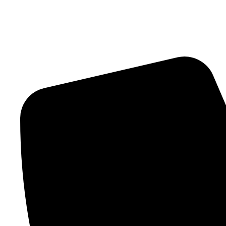
Contact