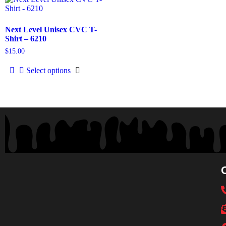
Next Level Unisex CVC T-
Shirt – 6210
$
15.00
Select options