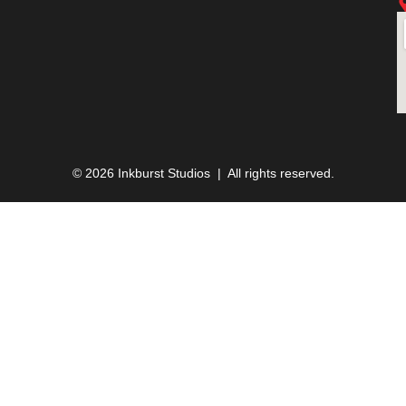
© 2026 Inkburst Studios | All rights reserved.