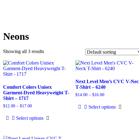
Neons
Showing all 3 results
Next Level Men’s CVC V-Ne
Comfort Colors Unisex
T-Shirt – 6240
Garment-Dyed Heavyweight T-
$
14.00
–
$
16.00
Shirt – 1717
$
12.00
–
$
17.00
Select options
Select options