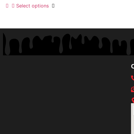
Select options