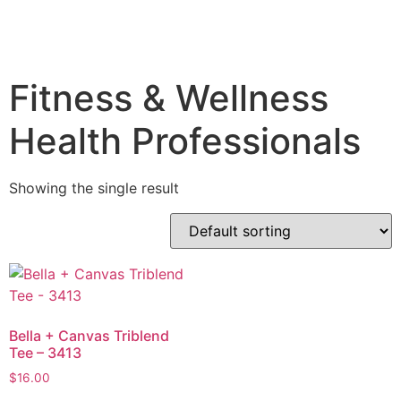
Fitness & Wellness
Health Professionals
Showing the single result
Bella + Canvas Triblend
Tee – 3413
$
16.00