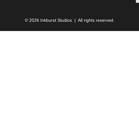
© 2026 Inkburst Studios | All rights reserved.