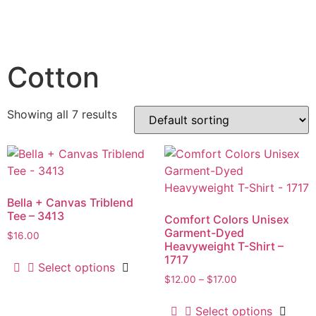
Cotton
Showing all 7 results
Bella + Canvas Triblend
Tee – 3413
Comfort Colors Unisex
Garment-Dyed
$
16.00
Heavyweight T-Shirt –
1717
Select options
$
12.00
–
$
17.00
Select options