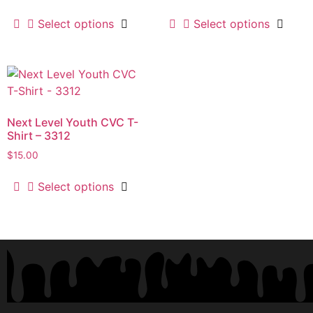
Select options
Select options
Next Level Youth CVC T-
Shirt – 3312
$
15.00
Select options