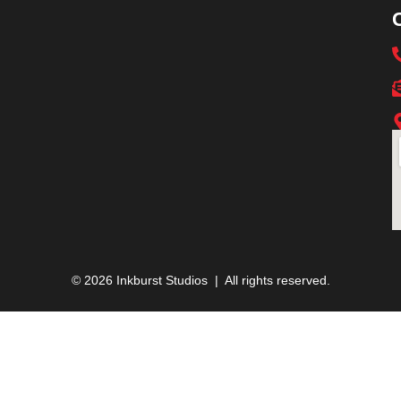
© 2026 Inkburst Studios | All rights reserved.