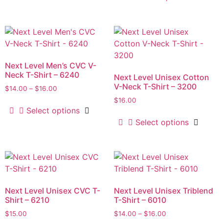
Next Level Men’s CVC V-
Neck T-Shirt – 6240
Next Level Unisex Cotton
V-Neck T-Shirt – 3200
$
14.00
–
$
16.00
$
16.00
Select options
Select options
Next Level Unisex CVC T-
Next Level Unisex Triblend
Shirt – 6210
T-Shirt – 6010
$
15.00
$
14.00
–
$
16.00