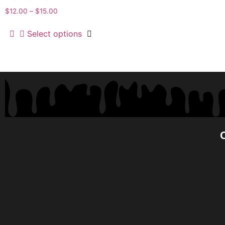
$
12.00
–
$
15.00
Select options