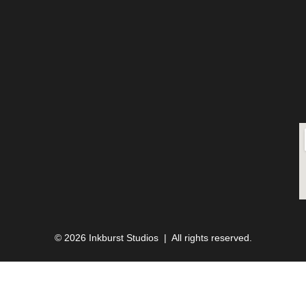
© 2026 Inkburst Studios | All rights reserved.