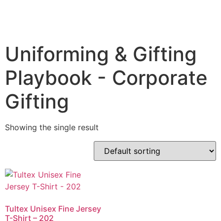
Uniforming & Gifting
Playbook - Corporate
Gifting
Showing the single result
Tultex Unisex Fine Jersey
T-Shirt – 202