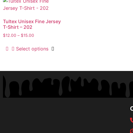
Tultex Unisex Fine Jersey
T-Shirt – 202
$
12.00
–
$
15.00
Select options