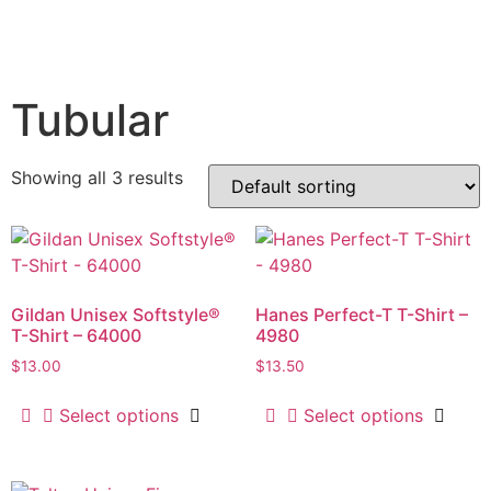
Tubular
Showing all 3 results
Gildan Unisex Softstyle®
Hanes Perfect-T T-Shirt –
T-Shirt – 64000
4980
$
13.00
$
13.50
Select options
Select options