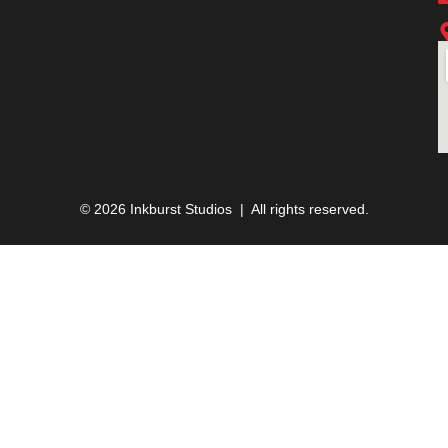
© 2026 Inkburst Studios | All rights reserved.