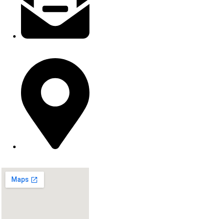
contact@inkburststudios.com
Springfield, MO