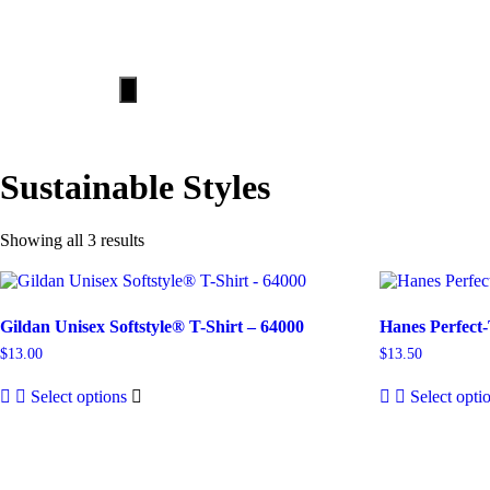
HOME
ABOUT
Hamburger
Toggle
Menu
Sustainable Styles
Showing all 3 results
Gildan Unisex Softstyle® T-Shirt – 64000
Hanes Perfect-
$
13.00
$
13.50
Select options
Select opti