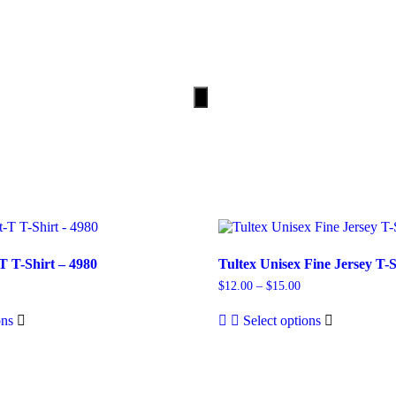
PRICING
CONTACT
Hamburger
Toggle
Menu
T T-Shirt – 4980
Tultex Unisex Fine Jersey T-S
$
12.00
–
$
15.00
ons
Select options