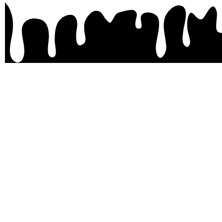
Site
Home
About
Pricing
Contact
Shop
My Account