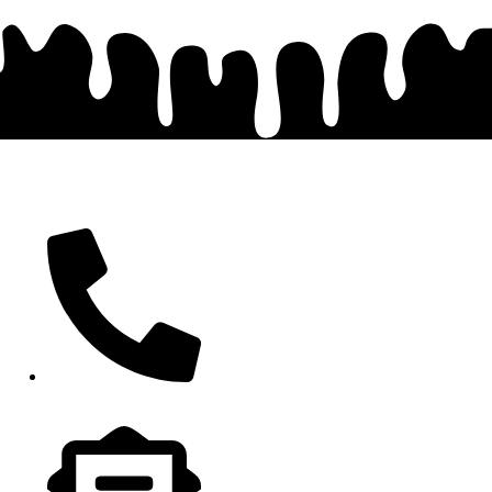
Contact
417-413-4413