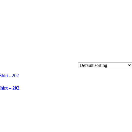
SHOP
MY
ACCOUNT
hirt – 202