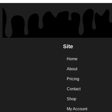
Site
Home
About
Pricing
Contact
Shop
My Account