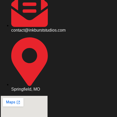
contact@inkburststudios.com
Springfield, MO