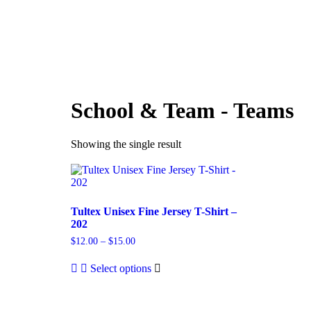
HOME
ABOUT
PRI
School & Team - Teams
Showing the single result
Tultex Unisex Fine Jersey T-Shirt –
202
$
12.00
–
$
15.00
Select options