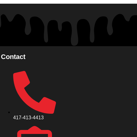
Contact
417-413-4413