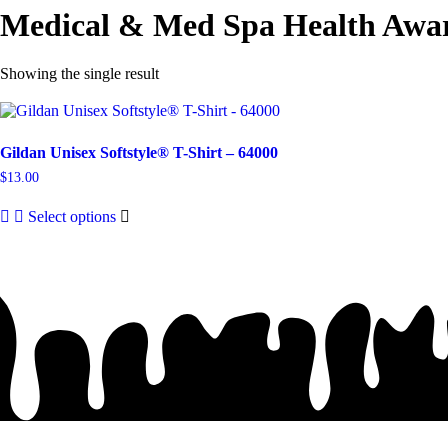
Medical & Med Spa Health Awar
Showing the single result
Gildan Unisex Softstyle® T-Shirt – 64000
$
13.00
This
Select options
product
has
multiple
variants.
The
options
may
be
chosen
on
the
product
page