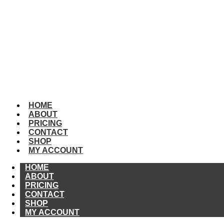
HOME
ABOUT
PRICING
CONTACT
SHOP
MY
ACCOUNT
HOME
ABOUT
PRICING
CONTACT
SHOP
MY ACCOUNT
HOME
ABOUT
PRICING
CONTACT
SHOP
MY ACCOUNT