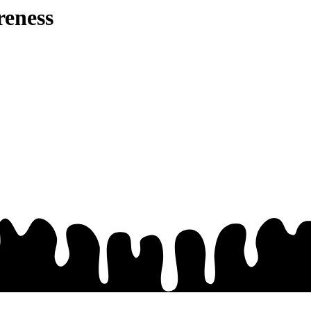
eness