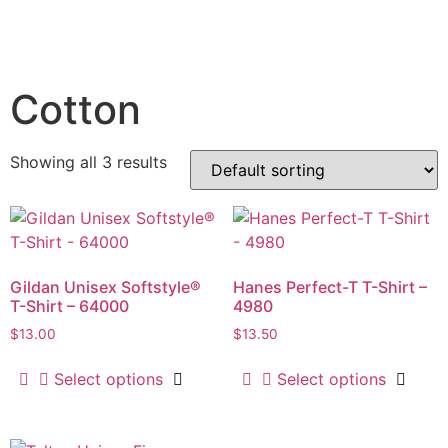
Cotton
Showing all 3 results
Gildan Unisex Softstyle®
Hanes Perfect-T T-Shirt –
T-Shirt – 64000
4980
$
13.00
$
13.50
Select options
Select options