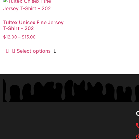
Tultex Unisex Fine Jersey
T-Shirt – 202
$
12.00
–
$
15.00
Select options