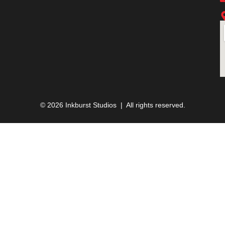
© 2026 Inkburst Studios | All rights reserved.