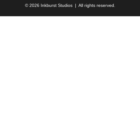
© 2026 Inkburst Studios | All rights reserved.