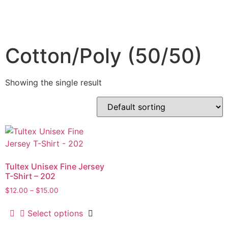
Cotton/Poly (50/50)
Showing the single result
Tultex Unisex Fine Jersey
T-Shirt – 202
$
12.00
–
$
15.00
Select options