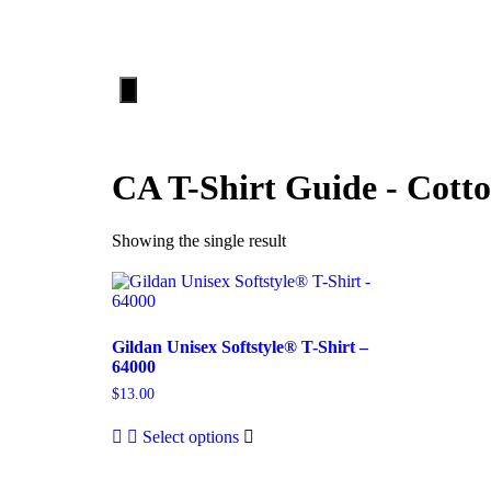
HOME
ABOUT
Hamburger
Toggle
Menu
CA T-Shirt Guide - Cott
Showing the single result
Gildan Unisex Softstyle® T-Shirt –
64000
$
13.00
Select options