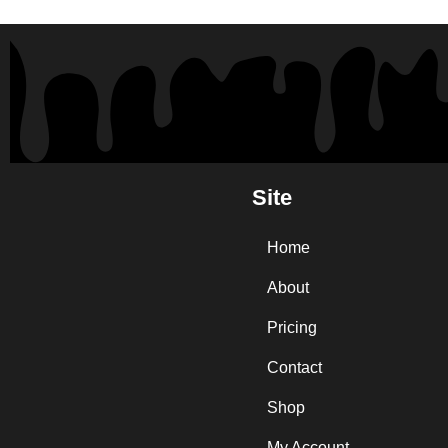
Site
Home
About
Pricing
Contact
Shop
My Account