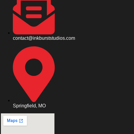
contact@inkburststudios.com
Springfield, MO