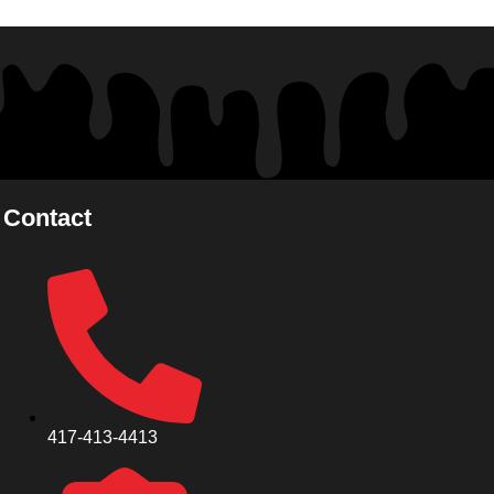
Contact
417-413-4413