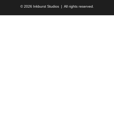
© 2026 Inkburst Studios | All rights reserved.