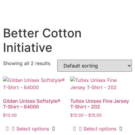
Better Cotton
Initiative
Showing all 2 results
Gildan Unisex Softstyle®
Tultex Unisex Fine Jersey
T-Shirt – 64000
T-Shirt – 202
$
13.00
$
12.00
–
$
15.00
Select options
Select options