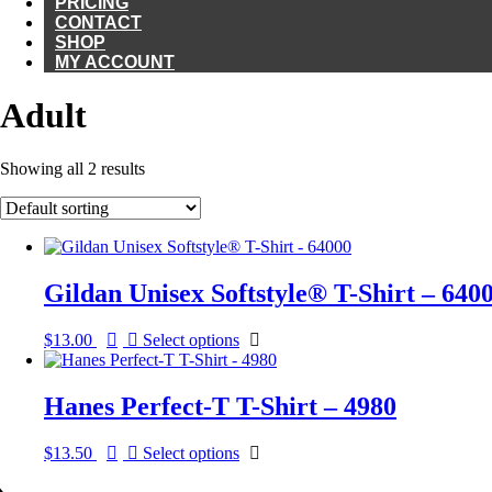
PRICING
CONTACT
SHOP
MY ACCOUNT
Adult
Showing all 2 results
Gildan Unisex Softstyle® T-Shirt – 640
This
$
13.00
Select options
product
has
multiple
Hanes Perfect-T T-Shirt – 4980
variants.
The
This
$
13.50
Select options
options
product
may
has