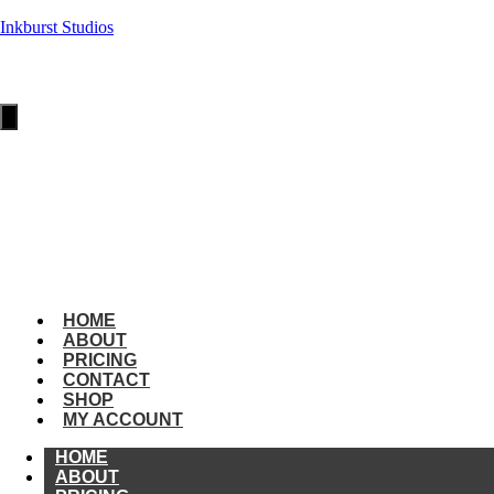
Inkburst Studios
HOME
ABOUT
PRICING
Hamburger
Toggle
Menu
CONTACT
SHOP
MY
ACCOUNT
amburger
oggle
enu
HOME
ABOUT
PRICING
CONTACT
SHOP
MY ACCOUNT
HOME
ABOUT