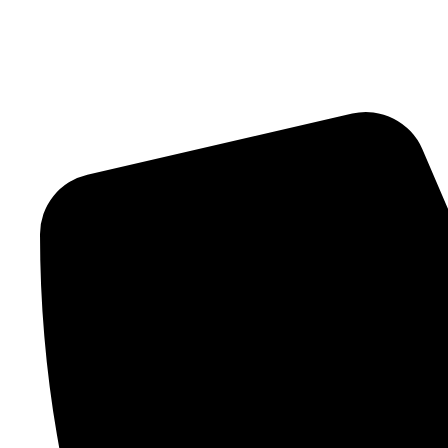
Contact