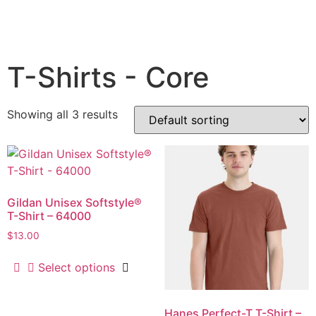
T-Shirts - Core
Showing all 3 results
Gildan Unisex Softstyle®
T-Shirt – 64000
$
13.00
Select options
Hanes Perfect-T T-Shirt –