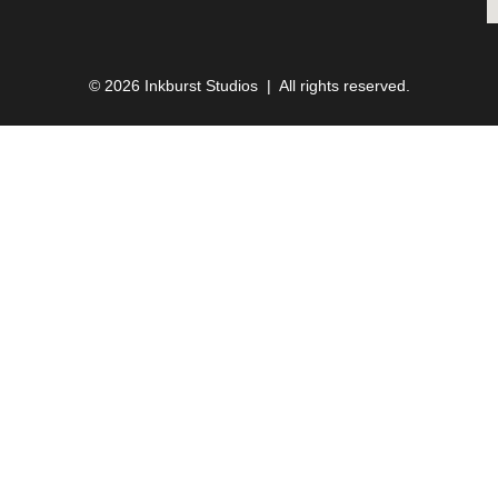
© 2026 Inkburst Studios | All rights reserved.