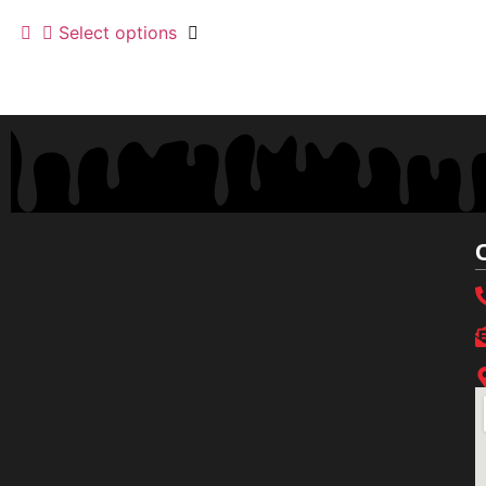
Select options