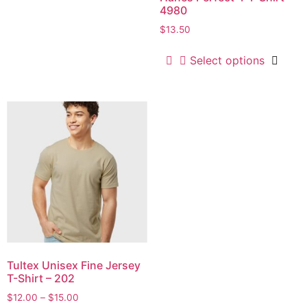
4980
$
13.50
Select options
Tultex Unisex Fine Jersey
T-Shirt – 202
$
12.00
–
$
15.00