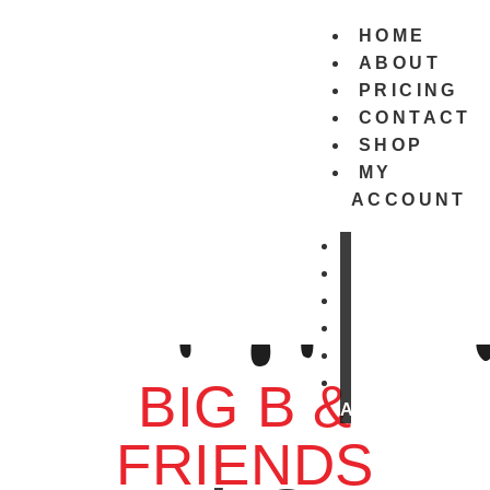
HOME
ABOUT
PRICING
CONTACT
SHOP
MY
ACCOUNT
HOME
ABOUT
PRICING
CONTACT
SHOP
MY
BIG B &
ACCOUNT
FRIENDS