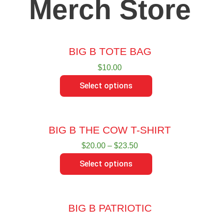
Merch Store
BIG B TOTE BAG
$
10.00
Select options
BIG B THE COW T-SHIRT
$
20.00
–
$
23.50
Select options
BIG B PATRIOTIC