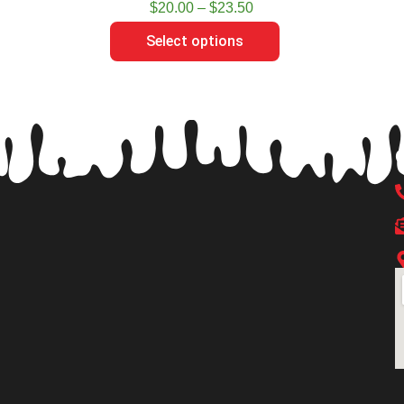
$
20.00
–
$
23.50
Select options