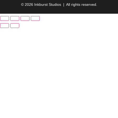
© 2026 Inkburst Studios | All rights reserved.